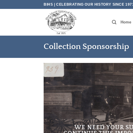
Skip
BIHS | CELEBRATING OUR HISTORY SINCE 197
to
content
Home
Collection Sponsorship
WE NEED YOUR S