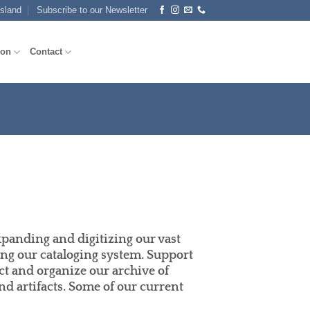
Island
Subscribe to our Newsletter
ion
Contact
xpanding and digitizing our vast
ng our cataloging system. Support
ect and organize our archive of
d artifacts. Some of our current