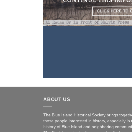
CONTINUE THIS IMP
CLICK HERE TO 
ABOUT US
The Blue Island Historical Society brings togeth
those people interested in history, especially in 
history of Blue Island and neighboring communi