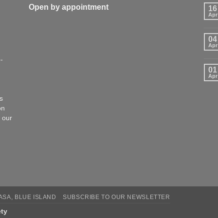
Open by appointment
16
Apr
04
Apr
-
01
Apr
s
on
 our
CASA, BLUE ISLAND
SUBSCRIBE TO OUR NEWSLETTER
ety