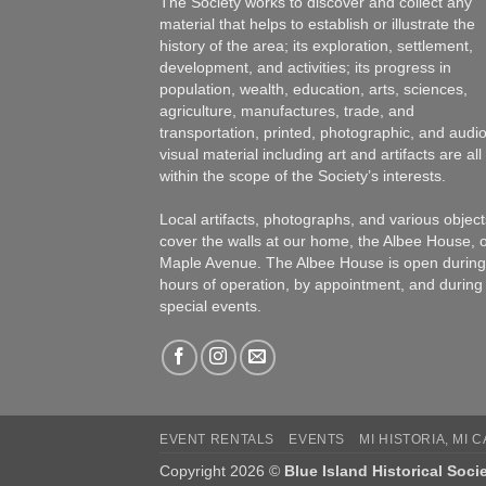
The Society works to discover and collect any
material that helps to establish or illustrate the
history of the area; its exploration, settlement,
development, and activities; its progress in
population, wealth, education, arts, sciences,
agriculture, manufactures, trade, and
transportation, printed, photographic, and audio
visual material including art and artifacts are all
within the scope of the Society’s interests.
Local artifacts, photographs, and various object
cover the walls at our home, the Albee House, 
Maple Avenue. The Albee House is open during
hours of operation, by appointment, and during
special events.
EVENT RENTALS
EVENTS
MI HISTORIA, MI 
Copyright 2026 ©
Blue Island Historical Soci