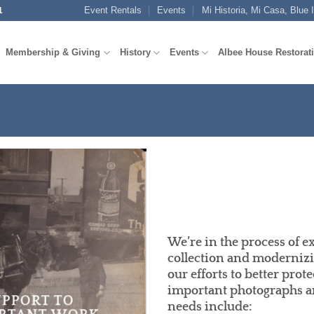
Event Rentals
Events
Mi Historia, Mi Casa, Blue 
1
Membership & Giving
History
Events
Albee House Restorat
We’re in the process of e
collection and modernizi
our efforts to better prot
important photographs an
UPPORT TO
needs include: