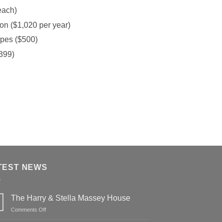
each)
on ($1,020 per year)
opes ($500)
$399)
TEST NEWS
The Harry & Stella Massey House
on
Comments Off
The