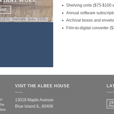
ORTANT WORK
Shelving units ($75-$100 
GIVE
Annual software subscripti
Archival boxes and envel
Film-to-digital converter (
VISIT THE ALBEE HOUSE
LA
er
13018 Maple Avenue
19
the
Blue Island IL, 60406
May
ties.