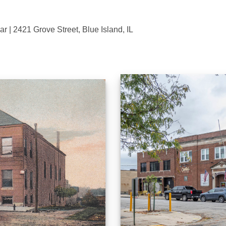
 | 2421 Grove Street, Blue Island, IL