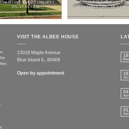
BLUE ISLAND PUBLIC LIBRARY |
HOLIDAY TEA AND COOKIE
JUL. 25 AT 6 P.M.
EXCHANGE | DEC. 14, 2 P.M.
VISIT THE ALBEE HOUSE
LA
er
13018 Maple Avenue
19
the
Blue Island IL, 60406
May
ties.
Open by appointment
16
Apr
04
Apr
-
01
Apr
s