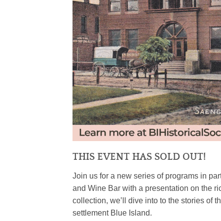
THIS EVENT HAS SOLD OUT!
Join us for a new series of programs in par
and Wine Bar with a presentation on the ric
collection, we’ll dive into to the stories of 
settlement Blue Island.