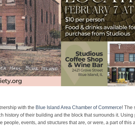
tnership with the
Blue Island Area Chamber of Commerce
! The 
h history of their building and the block that surrounds it. Using
the people, events, and structures that are, or were, a part of this