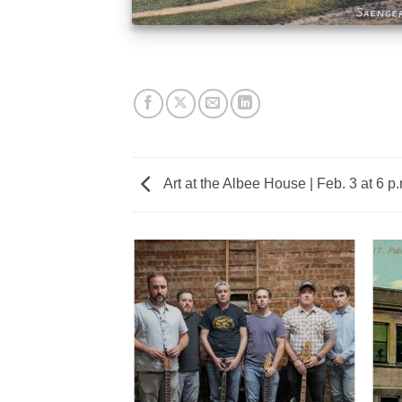
Art at the Albee House | Feb. 3 at 6 p