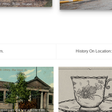
.m.
History On Location:
HISTORY ON LOCATION: THE