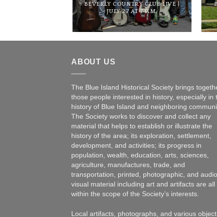
BEE HOUSE | FEB.
BEVERLY COUNTRY CLUB LIVE |
 6 P.M.
JULY 27 AT 7 P.M.
ABOUT US
The Blue Island Historical Society brings togeth
those people interested in history, especially in 
history of Blue Island and neighboring communi
The Society works to discover and collect any
material that helps to establish or illustrate the
history of the area; its exploration, settlement,
development, and activities; its progress in
population, wealth, education, arts, sciences,
agriculture, manufactures, trade, and
transportation, printed, photographic, and audio
visual material including art and artifacts are all
within the scope of the Society’s interests.
Local artifacts, photographs, and various object