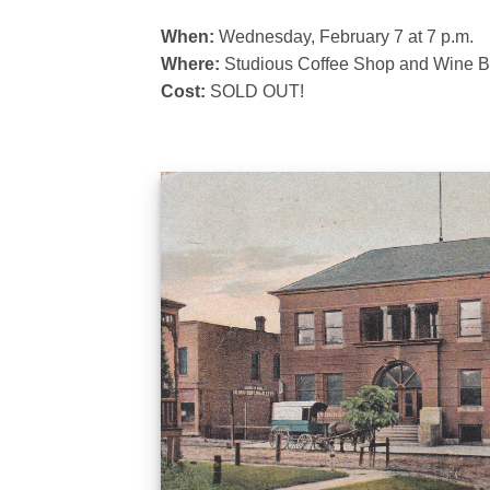
When:
Wednesday, February 7 at 7 p.m.
Where:
Studious Coffee Shop and Wine Bar
Cost:
SOLD OUT!