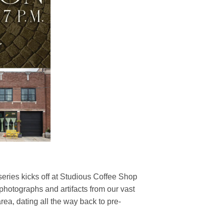
series kicks off at Studious Coffee Shop
 photographs and artifacts from our vast
 area, dating all the way back to pre-