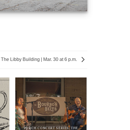
 The Libby Building | Mar. 30 at 6 p.m.
PORCH CONCERT SERIES: THE