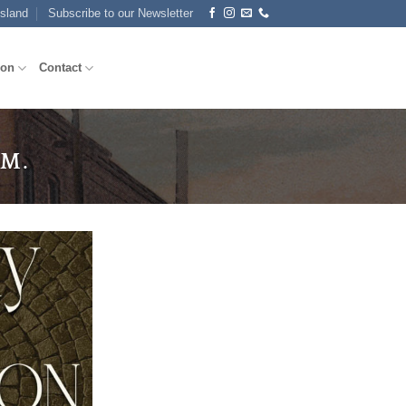
Island
Subscribe to our Newsletter
ion
Contact
.M.