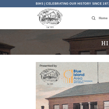
Skip
BIHS | CELEBRATING OUR HISTORY SINCE 197
to
content
Home
HI