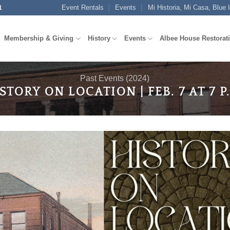
Event Rentals
Events
Mi Historia, Mi Casa, Blue 
1
Membership & Giving
History
Events
Albee House Restorat
Past Events (2024)
STORY ON LOCATION | FEB. 7 AT 7 P