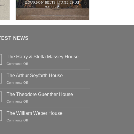
BOURBON BELTS | JUNE 29 AT
7:30 P.M.
TEST NEWS
The Harry & Stella Massey House
on
Comments Off
The
Harry
The Arthur Seyfarth House
&
on
Comments Off
Stella
The
Massey
Arthur
The Theodore Guenther House
House
Seyfarth
on
Comments Off
House
The
Theodore
The William Weber House
Guenther
on
Comments Off
House
The
William