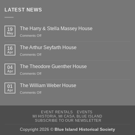
LATEST NEWS
The Harry & Stella Massey House
19
May
on
Comments Off
The
Harry
The Arthur Seyfarth House
16
&
Apr
on
Comments Off
Stella
The
Massey
Arthur
The Theodore Guenther House
House
04
Seyfarth
Apr
on
Comments Off
House
The
Theodore
The William Weber House
01
Guenther
Apr
on
Comments Off
House
The
William
Weber
EVENT RENTALS
EVENTS
House
MI HISTORIA, MI CASA, BLUE ISLAND
SUBSCRIBE TO OUR NEWSLETTER
Copyright 2026 ©
Blue Island Historical Society