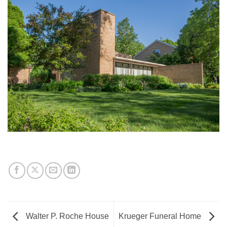
Walter P. Roche House
Krueger Funeral Home