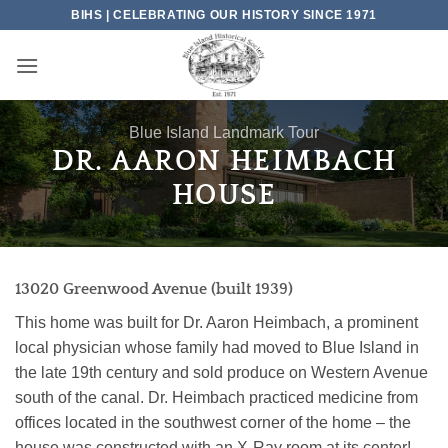
Skip
BIHS | CELEBRATING OUR HISTORY SINCE 1971
to
content
Blue Island Landmark Tour
DR. AARON HEIMBACH
HOUSE
13020 Greenwood Avenue (built 1939)
This home was built for Dr. Aaron Heimbach, a prominent
local physician whose family had moved to Blue Island in
the late 19th century and sold produce on Western Avenue
south of the canal. Dr. Heimbach practiced medicine from
offices located in the southwest corner of the home – the
house was constructed with an X-Ray room at its center!