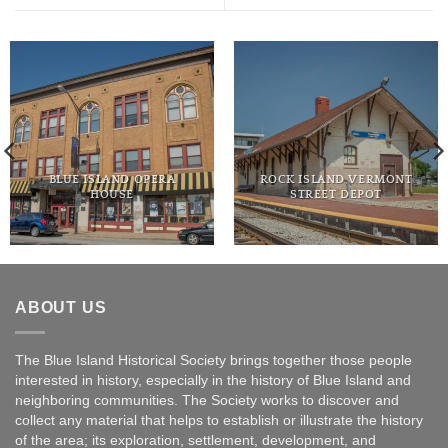
BLUE ISLAND OPERA
ROCK ISLAND VERMONT
HOUSE
STREET DEPOT
ABOUT US
The Blue Island Historical Society brings together those people
interested in history, especially in the history of Blue Island and
neighboring communities. The Society works to discover and
collect any material that helps to establish or illustrate the history
of the area; its exploration, settlement, development, and