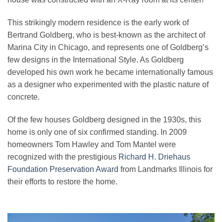
This strikingly modern residence is the early work of
Bertrand Goldberg, who is best-known as the architect of
Marina City in Chicago, and represents one of Goldberg’s
few designs in the International Style. As Goldberg
developed his own work he became internationally famous
as a designer who experimented with the plastic nature of
concrete.
Of the few houses Goldberg designed in the 1930s, this
home is only one of six confirmed standing. In 2009
homeowners Tom Hawley and Tom Mantel were
recognized with the prestigious
Richard H. Driehaus
Foundation Preservation Award
from Landmarks Illinois for
their efforts to restore the home.