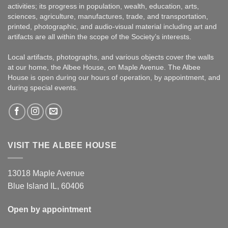
activities; its progress in population, wealth, education, arts,
sciences, agriculture, manufactures, trade, and transportation,
printed, photographic, and audio-visual material including art and
artifacts are all within the scope of the Society’s interests.
Local artifacts, photographs, and various objects cover the walls
at our home, the Albee House, on Maple Avenue. The Albee
House is open during our hours of operation, by appointment, and
during special events.
VISIT THE ALBEE HOUSE
13018 Maple Avenue
Blue Island IL, 60406
Open by appointment