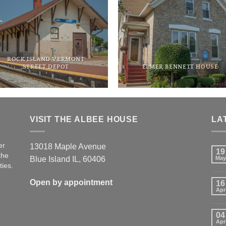
ROCK ISLAND VERMONT
STREET DEPOT
ELMER BENNETT HOUSE
VISIT THE ALBEE HOUSE
LA
er
13018 Maple Avenue
19
the
Blue Island IL, 60406
May
ties.
Open by appointment
16
Apr
04
Apr