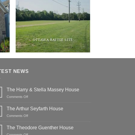
OTTAWA BATTLE SITE
TEST NEWS
The Harry & Stella Massey House
on
Comments Off
The
Harry
The Arthur Seyfarth House
&
on
Comments Off
Stella
The
Massey
Arthur
The Theodore Guenther House
House
Seyfarth
on
Comments Off