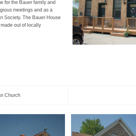
 for the Bauer family and
ligious meetings and as a
an Society. The Bauer House
t made out of locally
an Church