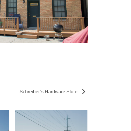
Schreiber’s Hardware Store