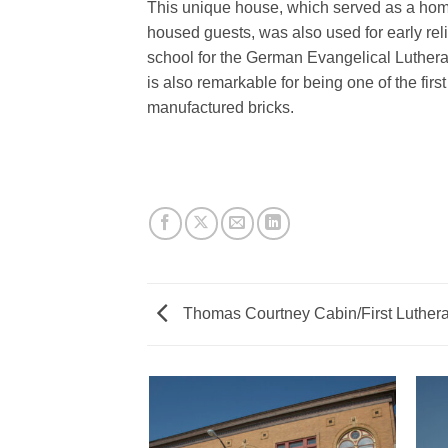
This unique house, which served as a home
housed guests, was also used for early re
school for the German Evangelical Luther
is also remarkable for being one of the firs
manufactured bricks.
Thomas Courtney Cabin/First Luther