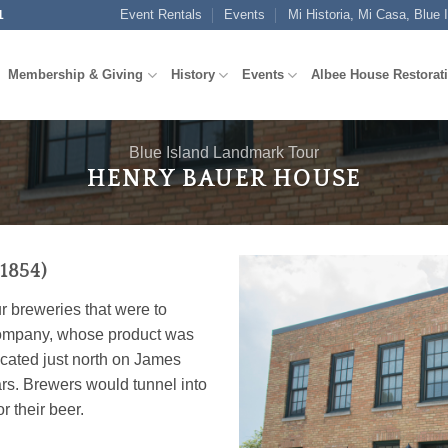
Event Rentals
Events
Mi Historia, Mi Casa, Blue 
1
Membership & Giving
History
Events
Albee House Restorat
Blue Island Landmark Tour
HENRY BAUER HOUSE
1854)
r breweries that were to
l company, whose product was
cated just north on James
rs. Brewers would tunnel into
r their beer.