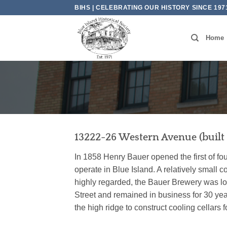
Skip
BIHS | CELEBRATING OUR HISTORY SINCE 197
to
content
Home
13222-26 Western Avenue (built 
In 1858 Henry Bauer opened the first of fou
operate in Blue Island. A relatively smal
highly regarded, the Bauer Brewery was lo
Street and remained in business for 30 yea
the high ridge to construct cooling cellars fo