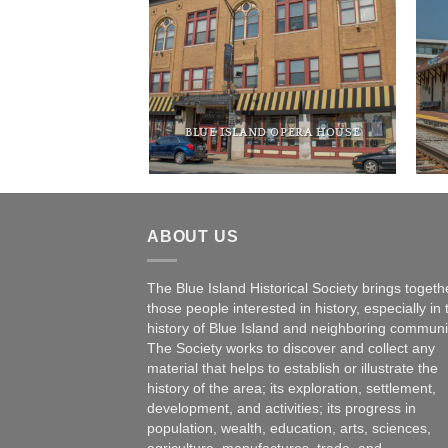
RTH BUILDING
BLUE ISLAND OPERA HOUSE
ABOUT US
The Blue Island Historical Society brings togeth
those people interested in history, especially in 
history of Blue Island and neighboring communi
The Society works to discover and collect any
material that helps to establish or illustrate the
history of the area; its exploration, settlement,
development, and activities; its progress in
population, wealth, education, arts, sciences,