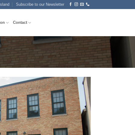
Island
Subscribe to our Newsletter
ion
Contact